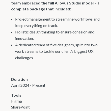
team embraced the full Allovus Studio model – a
complete package that included:
Project management to streamline workflows and
keep everything on track.
Holistic design thinking to ensure cohesion and
innovation.
A dedicated team of five designers, split into two
work streams to tackle our client’s biggest UX
challenges.
Duration
April 2024 - Present
Tools
Figma
SharePoint