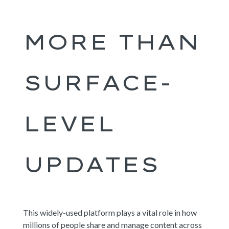
MORE THAN
SURFACE-
LEVEL
UPDATES
This widely-used platform plays a vital role in how
millions of people share and manage content across