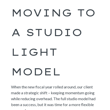
MOVING TO
A STUDIO
LIGHT
MODEL
When the new fiscal year rolled around, our client
made a strategic shift – keeping momentum going
while reducing overhead. The full studio model had
been a success, but it was time for a more flexible