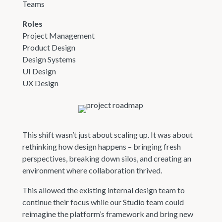
Teams
Roles
Project Management
Product Design
Design Systems
UI Design
UX Design
This shift wasn’t just about scaling up. It was about
rethinking how design happens – bringing fresh
perspectives, breaking down silos, and creating an
environment where collaboration thrived.
This allowed the existing internal design team to
continue their focus while our Studio team could
reimagine the platform’s framework and bring new