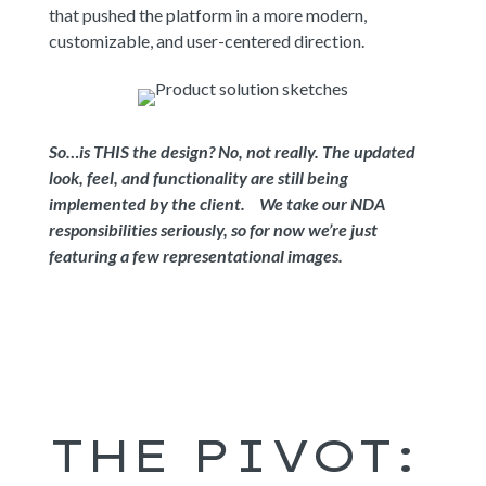
that pushed the platform in a more modern,
customizable, and user-centered direction.
So…is THIS the design? No, not really. The updated
look, feel, and functionality are still being
implemented by the client. We take our NDA
responsibilities seriously, so for now we’re just
featuring a few representational images.
THE PIVOT: