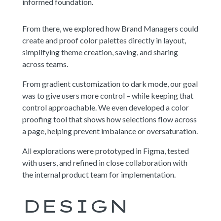
informed foundation.
From there, we explored how Brand Managers could
create and proof color palettes directly in layout,
simplifying theme creation, saving, and sharing
across teams.
From gradient customization to dark mode, our goal
was to give users more control – while keeping that
control approachable. We even developed a color
proofing tool that shows how selections flow across
a page, helping prevent imbalance or oversaturation.
All explorations were prototyped in Figma, tested
with users, and refined in close collaboration with
the internal product team for implementation.
DESIGN