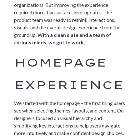
organizations. But improving the experience
required more than surface-level updates. The
product team was ready to rethink interactions,
visuals, and the overall design experience from the
ground up.
With a clean slate and a team of
curious minds, we got to work.
HOMEPAGE
EXPERIENCE
We started with the homepage – the first thing users
see when selecting themes, layouts, and content. Our
designers focused on visual hierarchy and
simplifying key interactions to help users navigate
more intuitively and make confident design choices.