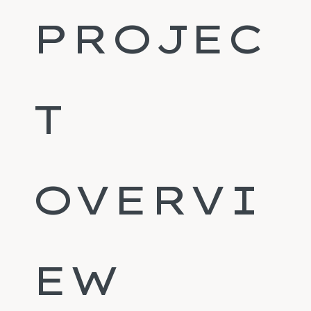
PROJEC
T
OVERVI
EW