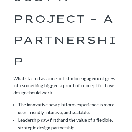
PROJECT – A
PARTNERSHI
P
What started as a one-off studio engagement grew
into something bigger: a proof of concept for how
design should work.
The innovative new platform experience is more
user-friendly, intuitive, and scalable.
Leadership saw firsthand the value of a flexible,
strategic design partnership.