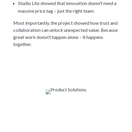
Studio Lite showed that innovation doesn’t need a
massive price tag – just the right team.
Most importantly, the project showed how trust and
collaboration can unlock unexpected value. Because
great work doesn’t happen alone – it happens
together.