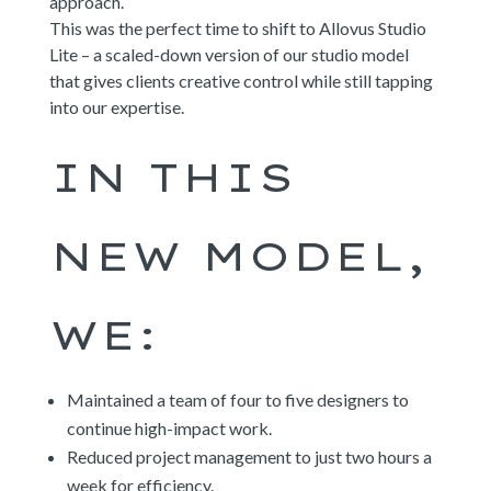
approach.
This was the perfect time to shift to Allovus Studio
Lite – a scaled-down version of our studio model
that gives clients creative control while still tapping
into our expertise.
IN THIS
NEW MODEL,
WE:
Maintained a team of four to five designers to
continue high-impact work.
Reduced project management to just two hours a
week for efficiency.