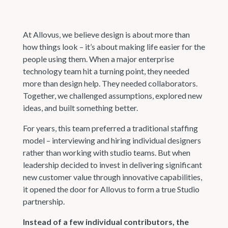
At Allovus, we believe design is about more than
how things look – it’s about making life easier for the
people using them. When a major enterprise
technology team hit a turning point, they needed
more than design help. They needed collaborators.
Together, we challenged assumptions, explored new
ideas, and built something better.
For years, this team preferred a traditional staffing
model – interviewing and hiring individual designers
rather than working with studio teams. But when
leadership decided to invest in delivering significant
new customer value through innovative capabilities,
it opened the door for Allovus to form a true Studio
partnership.
Instead of a few individual contributors, the