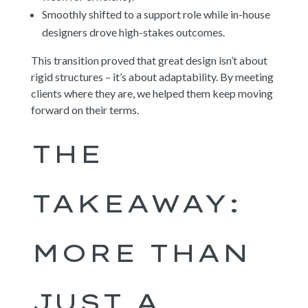
Smoothly shifted to a support role while in-house
designers drove high-stakes outcomes.
This transition proved that great design isn’t about
rigid structures – it’s about adaptability. By meeting
clients where they are, we helped them keep moving
forward on their terms.
THE
TAKEAWAY:
MORE THAN
JUST A