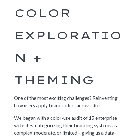
COLOR
EXPLORATIO
N +
THEMING
One of the most exciting challenges? Reinventing
how users apply brand colors across sites.
We began with a color-use audit of 15 enterprise
websites, categorizing their branding systems as
complex, moderate, or limited – giving us a data-