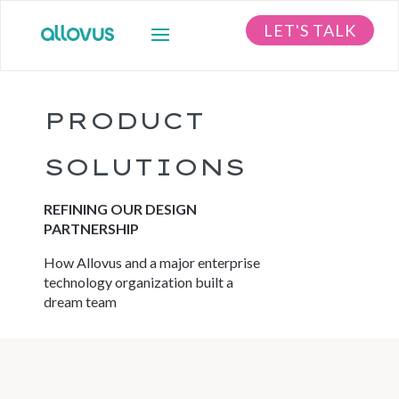
LET'S TALK
PRODUCT
SOLUTIONS
REFINING OUR DESIGN
PARTNERSHIP
How Allovus and a major enterprise
technology organization built a
dream team