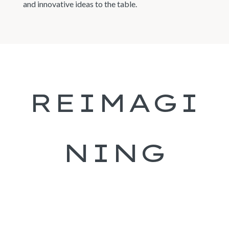
and innovative ideas to the table.
REIMAGI
NING