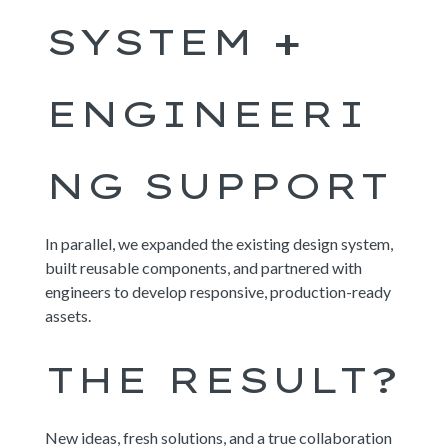
SYSTEM +
ENGINEERI
NG SUPPORT
In parallel, we expanded the existing design system,
built reusable components, and partnered with
engineers to develop responsive, production-ready
assets.
THE RESULT?
New ideas, fresh solutions, and a true collaboration