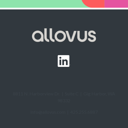
8811 N. Harborview Dr. | Suite C | Gig Harbor, WA
98332
Info@allovus.com
| 425.255.6887