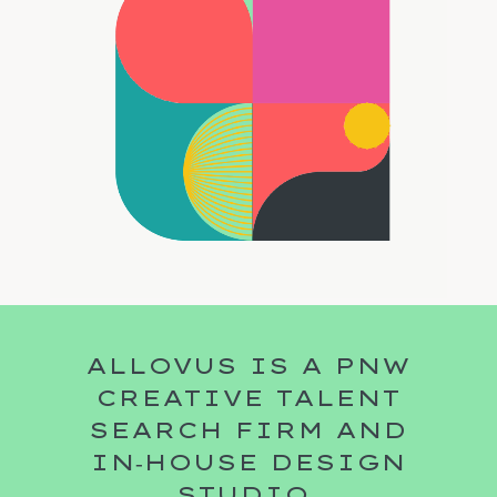
ALLOVUS IS A PNW
CREATIVE TALENT
SEARCH FIRM AND
IN‑HOUSE DESIGN
STUDIO.