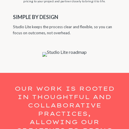
pricing to your project and partner closely to bring it to life.
SIMPLE BY DESIGN
Studio Lite keeps the process clear and flexible, so you can
focus on outcomes, not overhead.
OUR WORK IS ROOTED
IN THOUGHTFUL AND
COLLABORATIVE
PRACTICES,
ALLOWING OUR