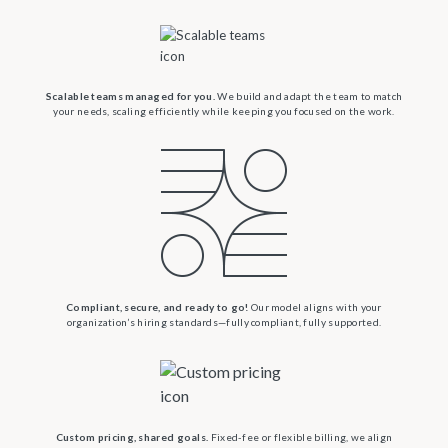
Scalable teams managed for you.
We build and adapt the team to match
your needs, scaling efficiently while keeping you focused on the work.
Compliant, secure, and ready to go!
Our model aligns with your
organization’s hiring standards—fully compliant, fully supported.
Custom pricing, shared goals.
Fixed-fee or flexible billing, we align