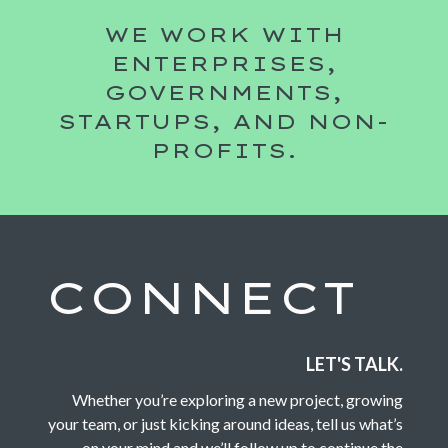
WE WORK WITH
ENTERPRISES,
GOVERNMENTS,
STARTUPS, AND NON-
PROFITS.
CONNECT
LET'S TALK.
Whether you’re exploring a new project, growing
your team, or just kicking around ideas, tell us what’s
on your mind and we’ll follow up to continue the