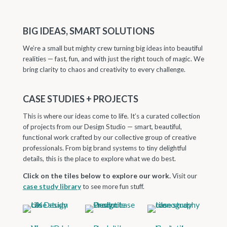
BIG IDEAS, SMART SOLUTIONS
We’re a small but mighty crew turning big ideas into beautiful
realities — fast, fun, and with just the right touch of magic. We
bring clarity to chaos and creativity to every challenge.
CASE STUDIES + PROJECTS
This is where our ideas come to life. It’s a curated collection
of projects from our Design Studio — smart, beautiful,
functional work crafted by our collective group of creative
professionals. From big brand systems to tiny delightful
details, this is the place to explore what we do best.
Click on the tiles below to explore our work.
Visit our
case study library
to see more fun stuff.