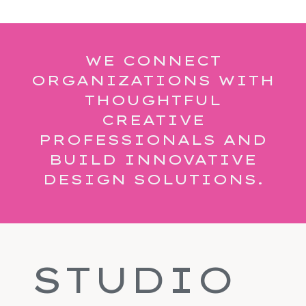
WE CONNECT
ORGANIZATIONS WITH
THOUGHTFUL
CREATIVE
PROFESSIONALS AND
BUILD INNOVATIVE
DESIGN SOLUTIONS.
STUDIO