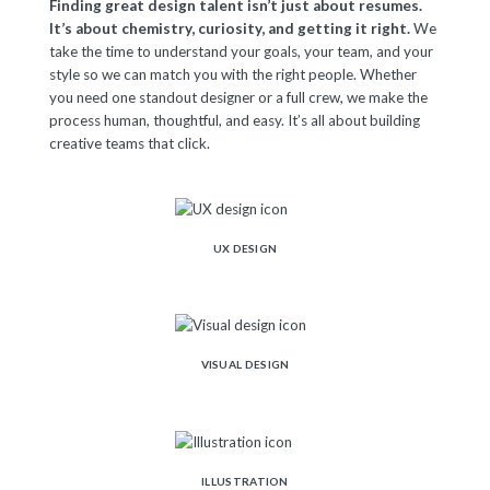
Finding great design talent isn’t just about resumes.
It’s about chemistry, curiosity, and getting it right.
We
take the time to understand your goals, your team, and your
style so we can match you with the right people. Whether
you need one standout designer or a full crew, we make the
process human, thoughtful, and easy. It’s all about building
creative teams that click.
UX DESIGN
VISUAL DESIGN
ILLUSTRATION