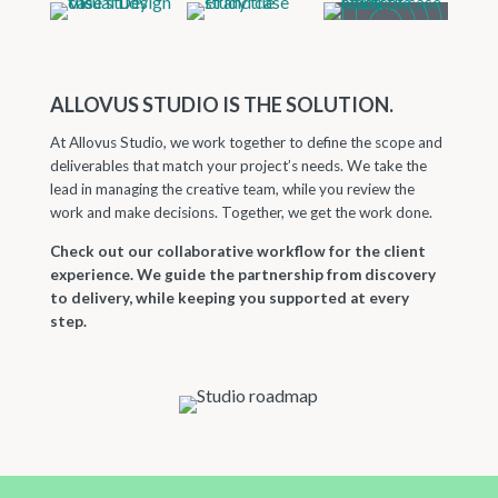
ALLOVUS STUDIO IS THE SOLUTION.
At Allovus Studio, we work together to define the scope and
deliverables that match your project’s needs. We take the
lead in managing the creative team, while you review the
work and make decisions. Together, we get the work done.
Check out our collaborative workflow for the client
experience. We guide the partnership from discovery
to delivery, while keeping you supported at every
step.