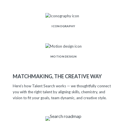
ICONOGRAPHY
MOTION DESIGN
MATCHMAKING, THE CREATIVE WAY
Here’s how Talent Search works — we thoughtfully connect
you with the right talent by aligning skills, chemistry, and
vision to fit your goals, team dynamic, and creative style.