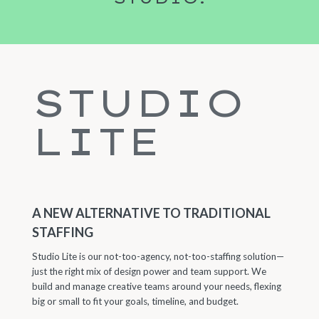
STUDIO
LITE
A NEW ALTERNATIVE TO TRADITIONAL
STAFFING
Studio Lite is our not-too-agency, not-too-staffing solution—
just the right mix of design power and team support. We
build and manage creative teams around your needs, flexing
big or small to fit your goals, timeline, and budget.