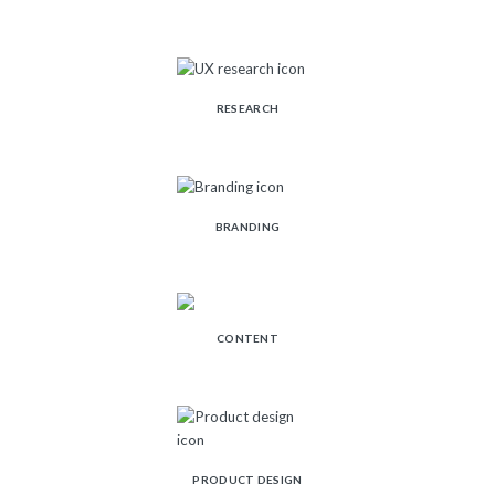
RESEARCH
BRANDING
CONTENT
PRODUCT DESIGN