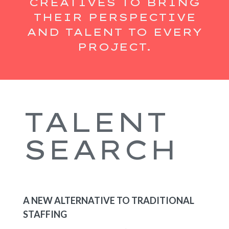
CREATIVES TO BRING
THEIR PERSPECTIVE
AND TALENT TO EVERY
PROJECT.
TALENT
SEARCH
A NEW ALTERNATIVE TO TRADITIONAL
STAFFING