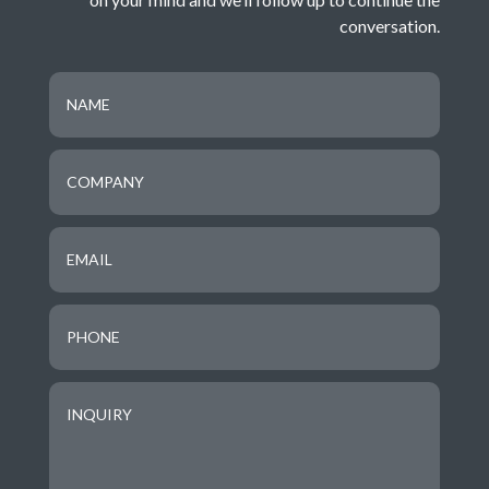
conversation
.