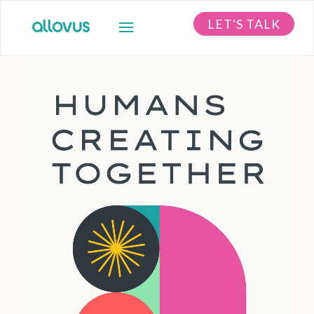
LET'S TALK