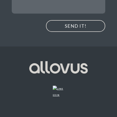
SEND IT!