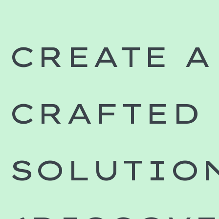
CREATE A
CRAFTED
SOLUTIO