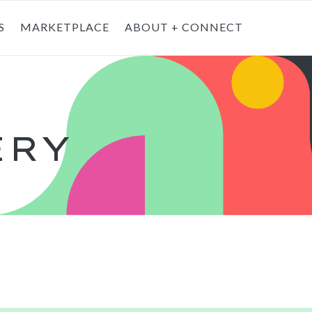
S
MARKETPLACE
ABOUT + CONNECT
T
ERY