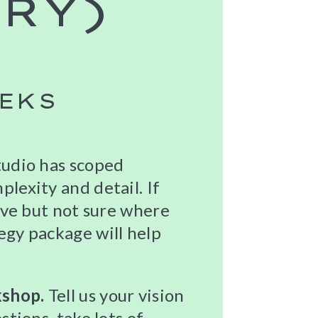
RY)
EEKS
tudio has scoped
lexity and detail. If
tive but not sure where
egy package will help
kshop.
Tell us your vision
stions, take lots of