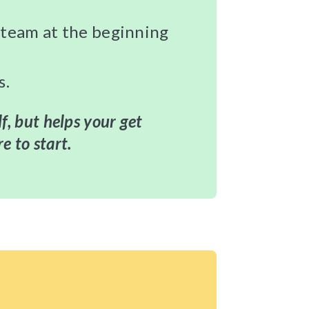
r team at the beginning
s.
lf, but helps your get
e to start.