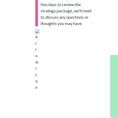
few days to review the
strategy package, we’ll meet
to discuss any questions or
thoughts you may have.