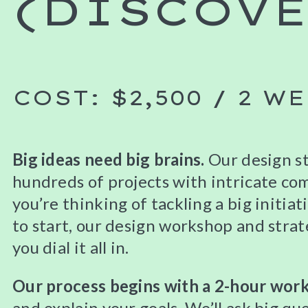
(DISCOVE
COST: $2,500 / 2 W
Big ideas need big brains.
Our design s
hundreds of projects with intricate comp
you’re thinking of tackling a big initia
to start, our design workshop and strat
you dial it all in.
Our process begins with a 2-hour wor
and explain your goals. We’ll ask big que