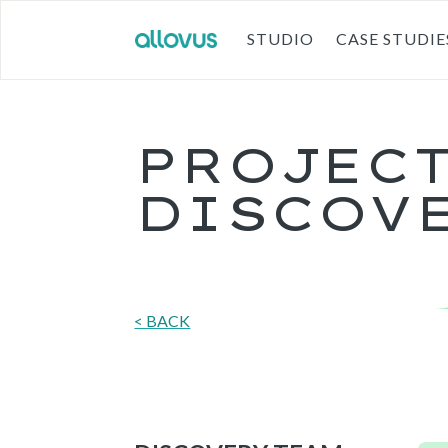
STUDIO
CASE STUDIE
PROJEC
DISCOV
< BACK