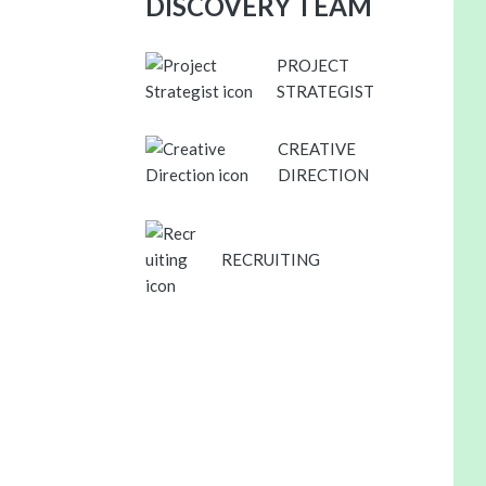
DISCOVERY TEAM
PROJECT
STRATEGIST
CREATIVE
DIRECTION
RECRUITING