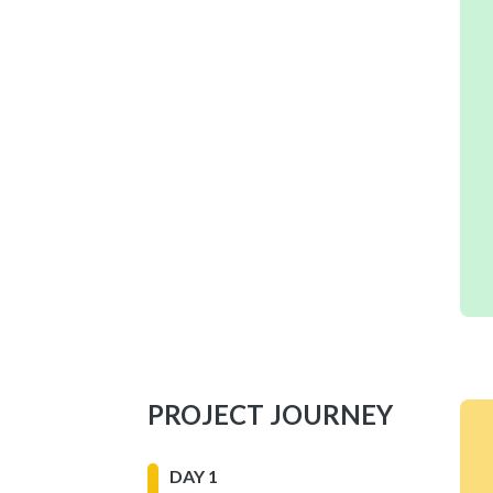
PROJECT JOURNEY
DAY 1