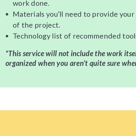
work done.
Materials you’ll need to provide you
of the project.
Technology list of recommended tool
*This service will not include the work itse
organized when you aren’t quite sure wher