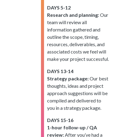
DAYS 5-12
Research and planning:
Our
team will review all
information gathered and
outline the scope, timing,
resources, deliverables, and
associated costs we feel will
make your project successful.
DAYS 13-14
Strategy package:
Our best
thoughts, ideas and project
approach suggestions will be
compiled and delivered to
you in a strategy package.
DAYS 15-16
1-hour follow-up / QA
review:
After you’ve had a