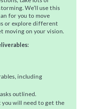
torming. We’ll use this
lan for you to move
s or explore different
et moving on your vision.
liverables:
ables, including
asks outlined.
t you will need to get the