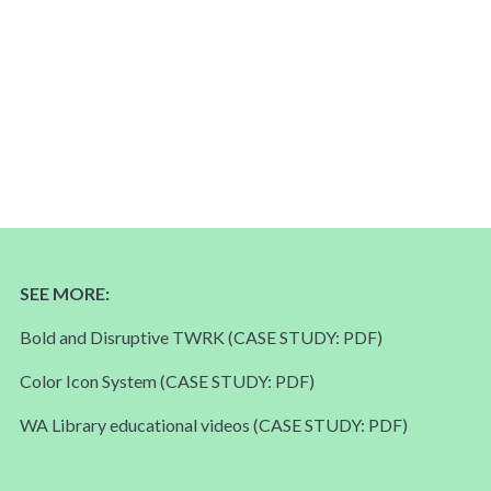
SEE MORE:
Bold and Disruptive TWRK
(CASE STUDY: PDF)
Color Icon System
(CASE STUDY: PDF)
WA Library educational videos
(CASE STUDY: PDF)