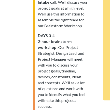
Intake call:
We’ll discuss your
project goals at a high level.
We’ll use this information to
assemble the right team for
our Brainstorm Workshop.
DAYS 3-4
2-hour brainstorm
workshop:
Our Project
Strategist, Design Lead, and
Project Manager will meet
with you to discuss your
project goals, timeline,
desires, constraints, ideals,
and concepts. We’ll ask a lot
of questions and work with
you to identify what you feel
will make this project a
success.