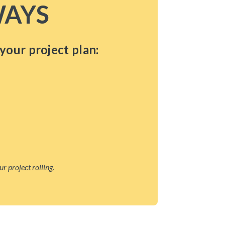
AYS
your project plan:
r project rolling.