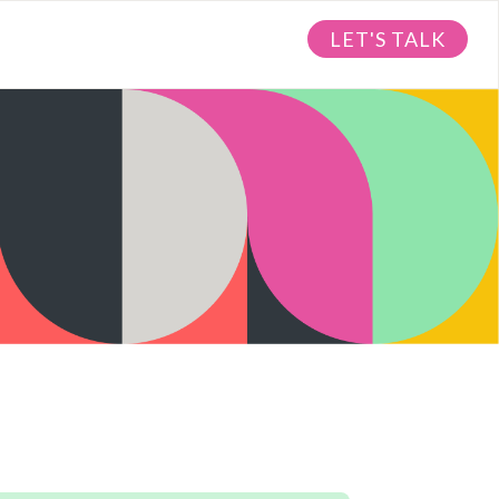
LET'S TALK