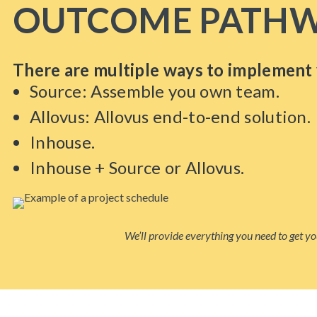
OUTCOME PATHW
There are multiple ways to implement 
Source: Assemble you own team.
Allovus: Allovus end-to-end solution.
Inhouse.
Inhouse + Source or Allovus.
We’ll provide everything you need to get you