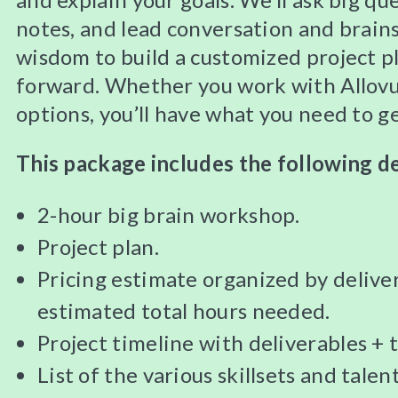
notes, and lead conversation and brains
wisdom to build a customized project p
forward. Whether you work with Allovu
options, you’ll have what you need to g
This package includes the following de
2-hour big brain workshop.
Project plan.
Pricing estimate organized by deliver
estimated total hours needed.
Project timeline with deliverables + t
List of the various skillsets and talen