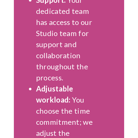
dedicated team
has access to our
Studio team for
support and
collaboration
throughout the
process.
Adjustable
workload:
You
choose the time
commitment; we
adjust the