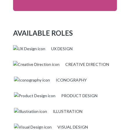
AVAILABLE ROLES
UX DESIGN
CREATIVE DIRECTION
ICONOGRAPHY
PRODUCT DESIGN
ILLUSTRATION
VISUAL DESIGN