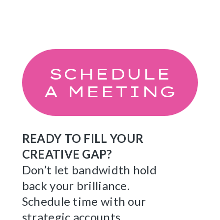
SCHEDULE
A MEETING
READY TO FILL YOUR
CREATIVE GAP?
Don’t let bandwidth hold
back your brilliance.
Schedule time with our
strategic accounts