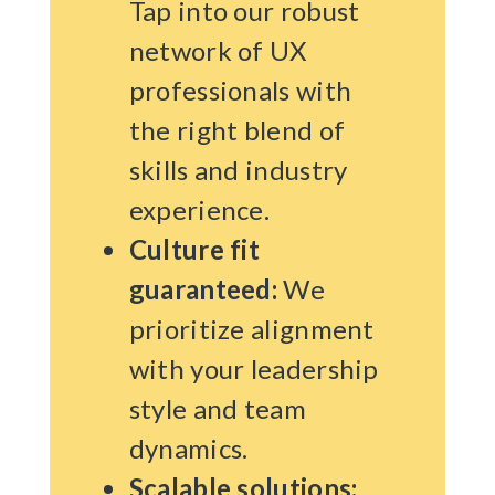
Tap into our robust
network of UX
professionals with
the right blend of
skills and industry
experience.
Culture fit
guaranteed:
We
prioritize alignment
with your leadership
style and team
dynamics.
Scalable solutions: