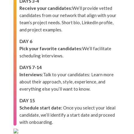
DAYS 3-4
Receive your candidates:
We’ll provide vetted
candidates from our network that align with your
team’s project needs. Short bio, LinkedIn profile,
and project examples.
DAY 6
Pick your favorite candidates:
We’ll facilitate
scheduling interviews.
DAYS 7-14
Interviews:
Talk to your candidates: Learn more
about their approach, style, experience, and
everything else you’ll want to know.
DAY 15
Schedule start date:
Once you select your ideal
candidate, we’ll identify a start date and proceed
with onboarding.