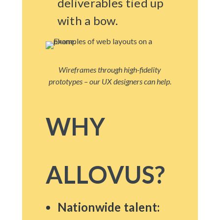
deliverables tied up
with a bow.
Wireframes through high-fidelity
prototypes – our UX designers can help.
WHY
ALLOVUS?
Nationwide talent: