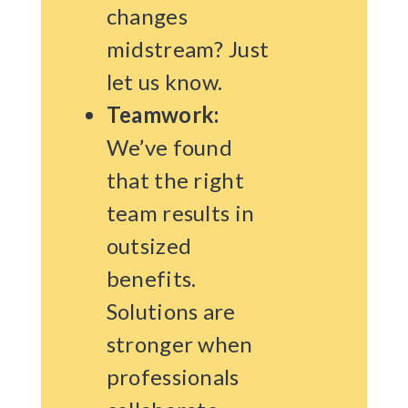
changes
midstream? Just
let us know.
Teamwork:
We’ve found
that the right
team results in
outsized
benefits.
Solutions are
stronger when
professionals