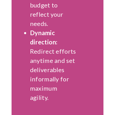
budget to
reflect your
needs.
Dynamic
direction:
Redirect efforts
anytime and set
deliverables
informally for
maximum
agility.