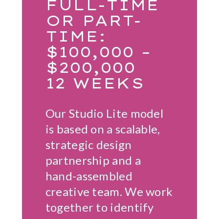
FULL-TIME
OR PART-
TIME:
$100,000 –
$200,000
12 WEEKS
Our Studio Lite model
is based on a scalable,
strategic design
partnership and a
hand-assembled
creative team. We work
together to identify