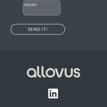
Inquiry
SEND IT!