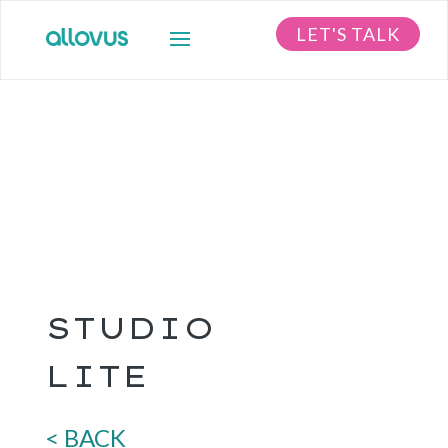
LET'S TALK
STUDIO
LITE
< BACK