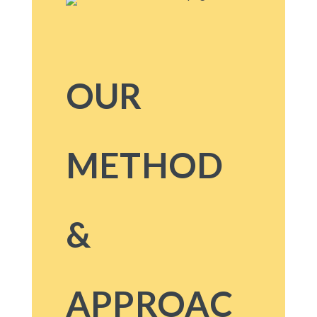
OUR
METHOD
&
APPROAC