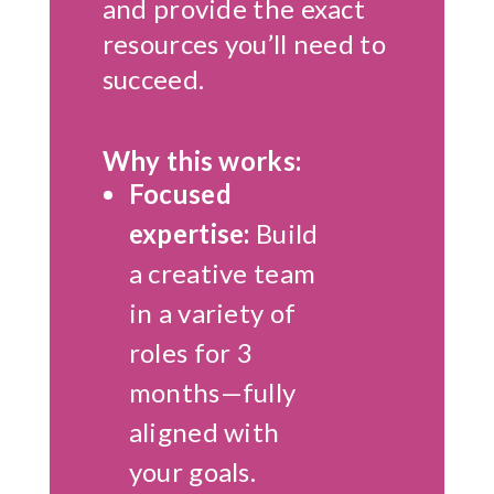
and provide the exact
resources you’ll need to
succeed.
Why this works:
Focused
expertise:
Build
a creative team
in a variety of
roles for 3
months—fully
aligned with
your goals.