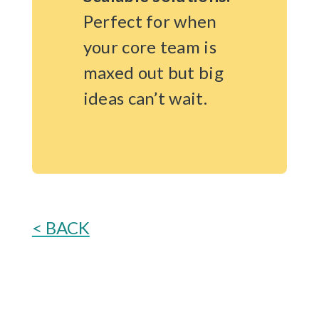
Perfect for when
your core team is
maxed out but big
ideas can’t wait.
< BACK