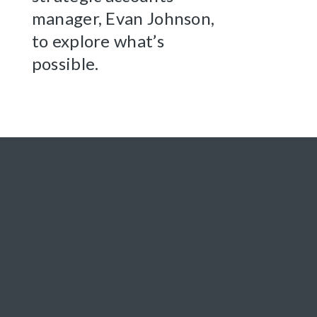
manager, Evan Johnson,
to explore what’s
possible.
CONNECT
LET'S