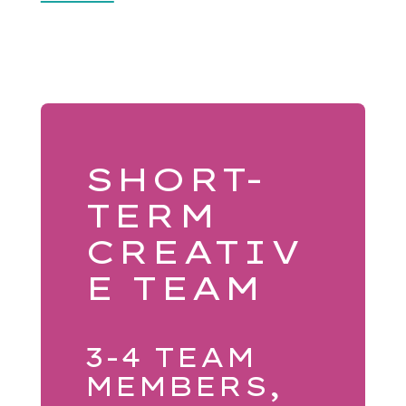
SHORT-
TERM
CREATIV
E TEAM
3-4 TEAM
MEMBERS,