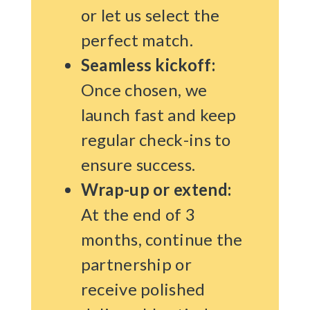
or let us select the
perfect match.
Seamless kickoff:
Once chosen, we
launch fast and keep
regular check-ins to
ensure success.
Wrap-up or extend:
At the end of 3
months, continue the
partnership or
receive polished