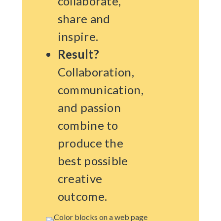
collaborate,
share and
inspire.
Result?
Collaboration,
communication,
and passion
combine to
produce the
best possible
creative
outcome.