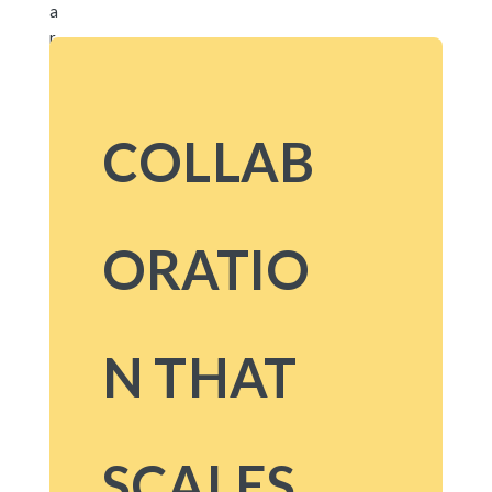
COLLAB
ORATIO
N THAT
SCALES