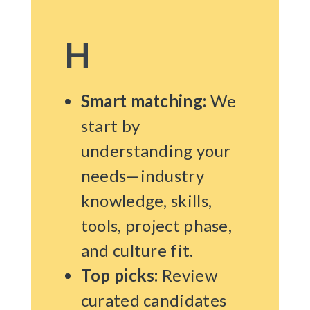
H
Smart matching:
We
start by
understanding your
needs—industry
knowledge, skills,
tools, project phase,
and culture fit.
Top picks:
Review
curated candidates