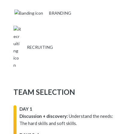
BRANDING
RECRUITING
TEAM SELECTION
DAY 1
Discussion + discovery:
Understand the needs:
The hard skills and soft skills.