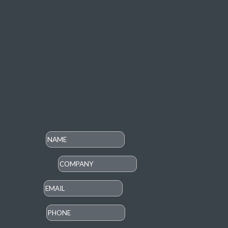
TALK.
Whether you’re exploring a new project, growing
your team, or just kicking around ideas, tell us what’s
on your mind and we’ll follow up to continue the
conversation
.
Name
Company
Email
Phone