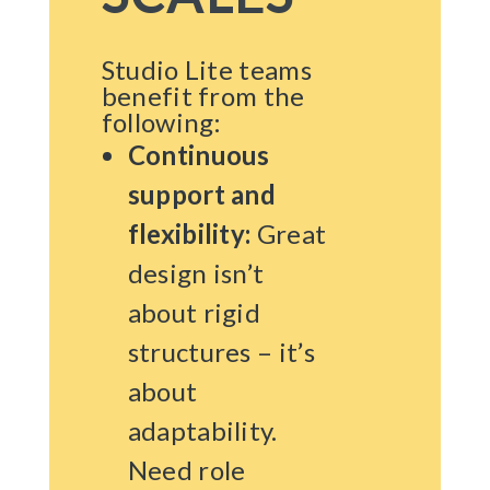
Studio Lite teams
benefit from the
following:
Continuous
support and
flexibility:
Great
design isn’t
about rigid
structures – it’s
about
adaptability.
Need role