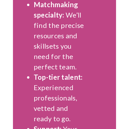
Matchmaking
specialty:
We’ll
find the precise
resources and
skillsets you
need for the
perfect team.
Top-tier talent:
Experienced
professionals,
vetted and
ready to go.
Support:
Your