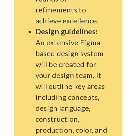
refinements to
achieve excellence.
Design guidelines:
An extensive Figma-
based design system
will be created for
your design team. It
will outline key areas
including concepts,
design language,
construction,
production, color, and