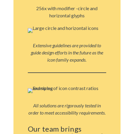
256x with modifier -circle and
horizontal glyphs
Extensive guidelines are provided to
guide design efforts in the future as the
icon family expands.
All solutions are rigorously tested in
order to meet accessibility requirements.
Our team brings