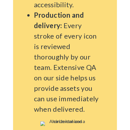
accessibility.
Production and
delivery:
Every
stroke of every icon
is reviewed
thoroughly by our
team. Extensive QA
on our side helps us
provide assets you
can use immediately
when delivered.