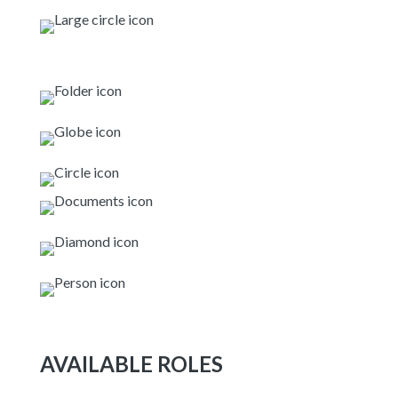
AVAILABLE ROLES