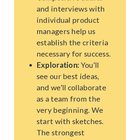
and interviews with
individual product
managers help us
establish the criteria
necessary for success.
Exploration:
You’ll
see our best ideas,
and we’ll collaborate
as a team from the
very beginning. We
start with sketches.
The strongest