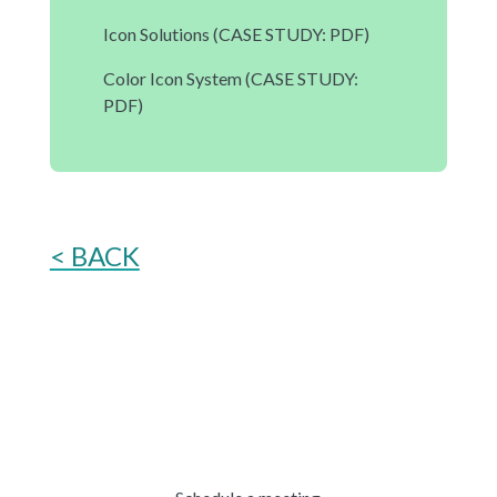
Icon Solutions
(CASE STUDY: PDF)
Color Icon System
(CASE STUDY:
PDF)
< BACK