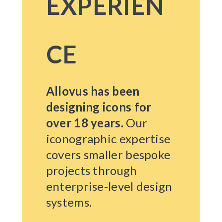
EXPERIEN
CE
Allovus has been
designing icons for
over 18 years.
Our
iconographic expertise
covers smaller bespoke
projects through
enterprise-level design
systems.