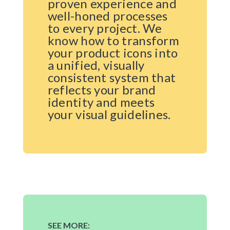
proven experience and
well-honed processes
to every project. We
know how to transform
your product icons into
a unified, visually
consistent system that
reflects your brand
identity and meets
your visual guidelines.
SEE MORE: