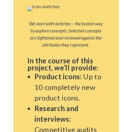
We start with sketches – the fastest way
to explore concepts. Selected concepts
are tightened and reviewed against the
attributes they represent.
In the course of this
project, we’ll provide:
Product icons:
Up to
10 completely new
product icons.
Research and
interviews:
Competitive audits