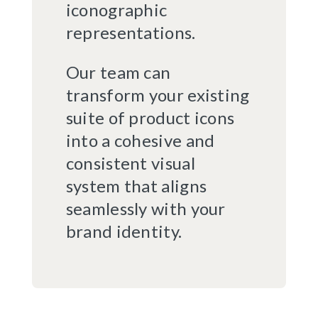
iconographic
representations.
Our team can
transform your existing
suite of product icons
into a cohesive and
consistent visual
system that aligns
seamlessly with your
brand identity.