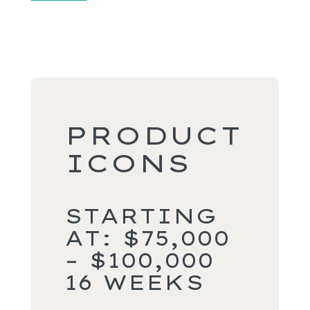
PRODUCT
ICONS
STARTING
AT: $75,000
– $100,000
16 WEEKS