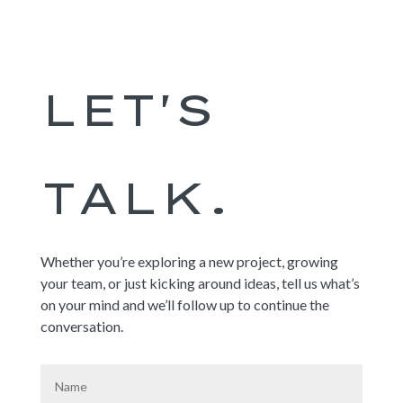
LET'S
TALK.
Whether you’re exploring a new project, growing
your team, or just kicking around ideas, tell us what’s
on your mind and we’ll follow up to continue the
conversation
.