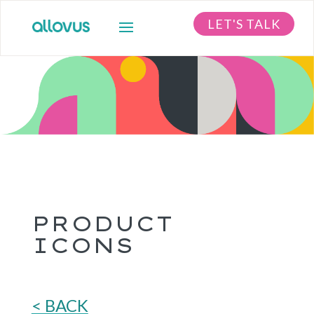
LET'S TALK
PRODUCT
ICONS
< BACK