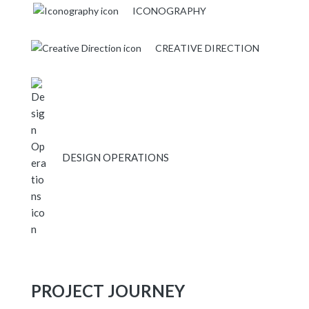
ICONOGRAPHY
CREATIVE DIRECTION
DESIGN OPERATIONS
PROJECT JOURNEY