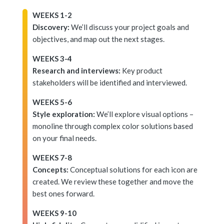
WEEKS 1-2
Discovery:
We’ll discuss your project goals and
objectives, and map out the next stages.
WEEKS 3-4
Research and interviews:
Key product
stakeholders will be identified and interviewed.
WEEKS 5-6
Style exploration:
We’ll explore visual options –
monoline through complex color solutions based
on your final needs.
WEEKS 7-8
Concepts:
Conceptual solutions for each icon are
created. We review these together and move the
best ones forward.
WEEKS 9-10