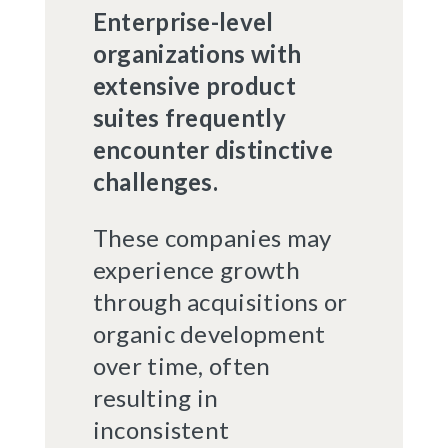
Enterprise-level
organizations with
extensive product
suites frequently
encounter distinctive
challenges.
These companies may
experience growth
through acquisitions or
organic development
over time, often
resulting in
inconsistent