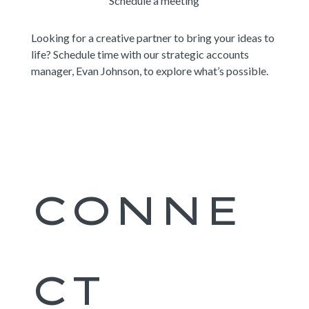
Schedule a meeting
Looking for a creative partner to bring your ideas to
life? Schedule time with our strategic accounts
manager, Evan Johnson, to explore what’s possible.
CONNE
CT