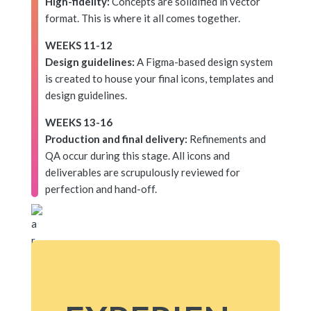
High-fidelity:
Concepts are solidified in vector
format. This is where it all comes together.
WEEKS 11-12
Design guidelines:
A Figma-based design system
is created to house your final icons, templates and
design guidelines.
WEEKS 13-16
Production and final delivery:
Refinements and
QA occur during this stage. All icons and
deliverables are scrupulously reviewed for
perfection and hand-off.