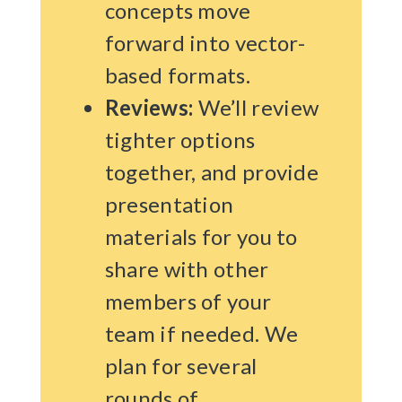
concepts move
forward into vector-
based formats.
Reviews:
We’ll review
tighter options
together, and provide
presentation
materials for you to
share with other
members of your
team if needed. We
plan for several
rounds of