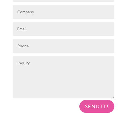
SEND IT!