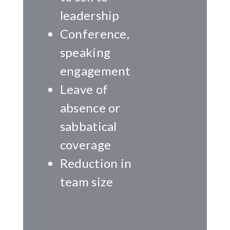
leadership
Conference,
speaking
engagement
Leave of
absence or
sabbatical
coverage
Reduction in
team size