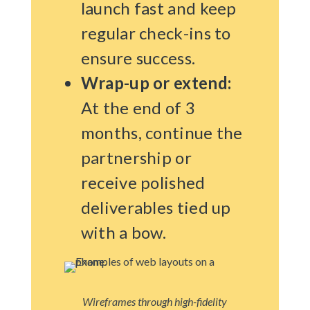
launch fast and keep
regular check-ins to
ensure success.
Wrap-up or extend:
At the end of 3
months, continue the
partnership or
receive polished
deliverables tied up
with a bow.
Wireframes through high-fidelity