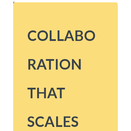
COLLABO
RATION
THAT
SCALES