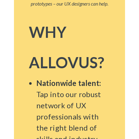
prototypes – our UX designers can help.
WHY
ALLOVUS?
Nationwide talent:
Tap into our robust
network of UX
professionals with
the right blend of
skills and industry