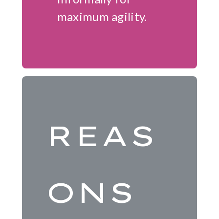
maximum agility.
REAS
ONS