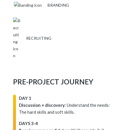
BRANDING
RECRUITING
PRE-PROJECT JOURNEY
DAY 1
Discussion + discovery:
Understand the needs:
The hard skills and soft skills.
DAYS 3-4