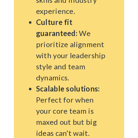
experience.
Culture fit
guaranteed:
We
prioritize alignment
with your leadership
style and team
dynamics.
Scalable solutions:
Perfect for when
your core team is
maxed out but big
ideas can’t wait.