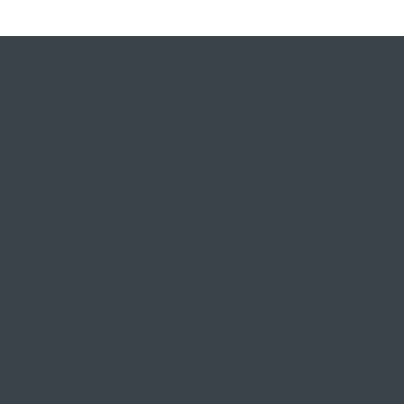
CONNECT
LET'S
TALK.
Whether you’re exploring a new project, growing