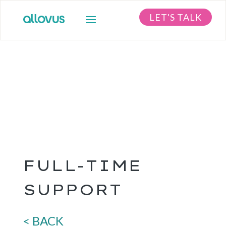
LET'S TALK
FULL-TIME
SUPPORT
< BACK