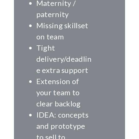
Maternity /
paternity
Missing skillset
on team
Tight
delivery/deadlin
e extra support
Extension of
your team to
clear backlog
IDEA: concepts
and prototype
to sell to