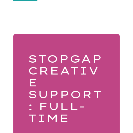
STOPGAP
CREATIV
E
SUPPORT
: FULL-
TIME