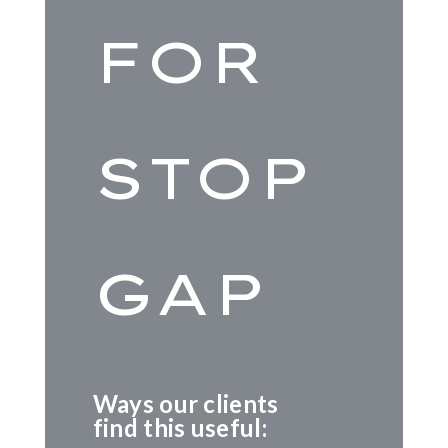
FOR
STOP
GAP
Ways our clients
find this useful: