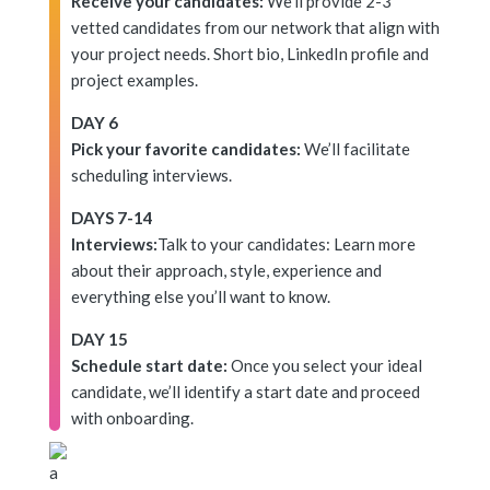
Receive your candidates:
We’ll provide 2-3
vetted candidates from our network that align with
your project needs. Short bio, LinkedIn profile and
project examples.
DAY 6
Pick your favorite candidates:
We’ll facilitate
scheduling interviews.
DAYS 7-14
Interviews:
Talk to your candidates: Learn more
about their approach, style, experience and
everything else you’ll want to know.
DAY 15
Schedule start date:
Once you select your ideal
candidate, we’ll identify a start date and proceed
with onboarding.