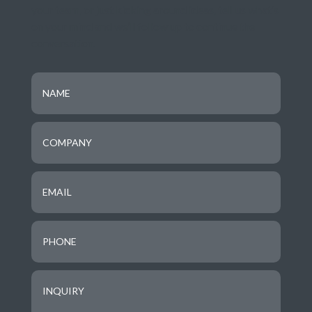
your team, or just kicking around ideas, tell us what’s
on your mind and we’ll follow up to continue the
conversation
.