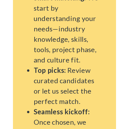
start by
understanding your
needs—industry
knowledge, skills,
tools, project phase,
and culture fit.
Top picks:
Review
curated candidates
or let us select the
perfect match.
Seamless kickoff:
Once chosen, we