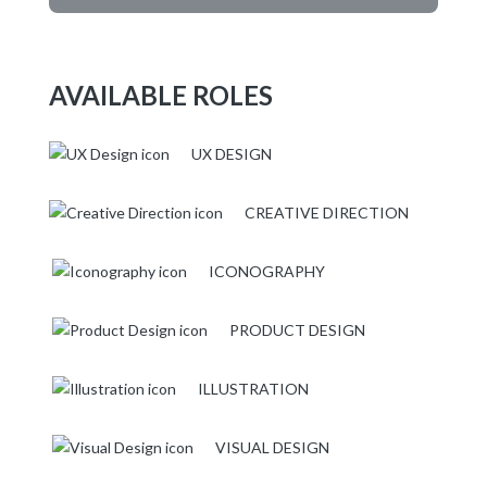
AVAILABLE ROLES
UX DESIGN
CREATIVE DIRECTION
ICONOGRAPHY
PRODUCT DESIGN
ILLUSTRATION
VISUAL DESIGN