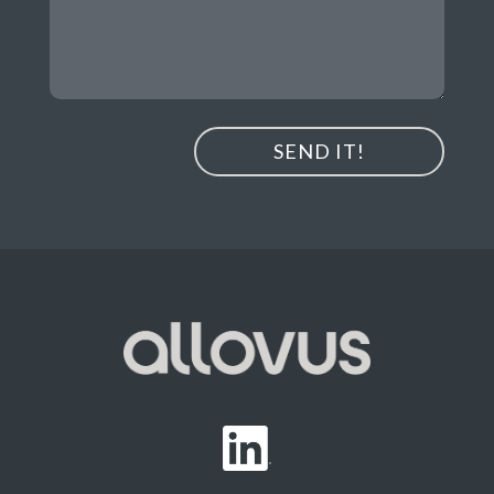
SEND IT!