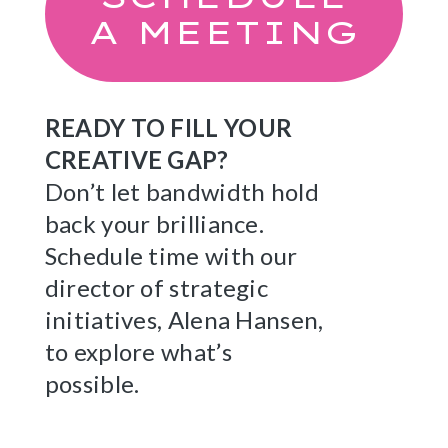
A MEETING
READY TO FILL YOUR
CREATIVE GAP?
Don’t let bandwidth hold
back your brilliance.
Schedule time with our
director of strategic
initiatives, Alena Hansen,
to explore what’s
possible.