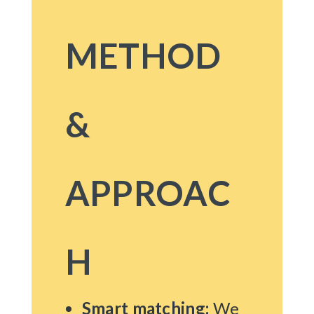
METHOD
&
APPROAC
H
Smart matching:
We