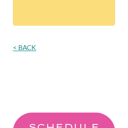
< BACK
SCHEDULE