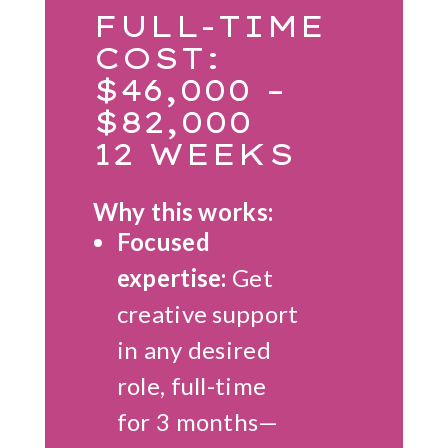
FULL-TIME
COST:
$46,000 –
$82,000
12 WEEKS
Why this works:
Focused
expertise:
Get
creative support
in any desired
role, full-time
for 3 months—