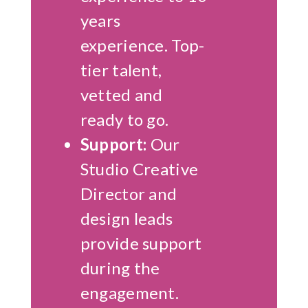
years
experience. Top-
tier talent,
vetted and
ready to go.
Support:
Our
Studio Creative
Director and
design leads
provide support
during the
engagement.