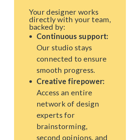
Your designer works
directly with your team,
backed by:
Continuous support:
Our studio stays
connected to ensure
smooth progress.
Creative firepower:
Access an entire
network of design
experts for
brainstorming,
second opinions, and