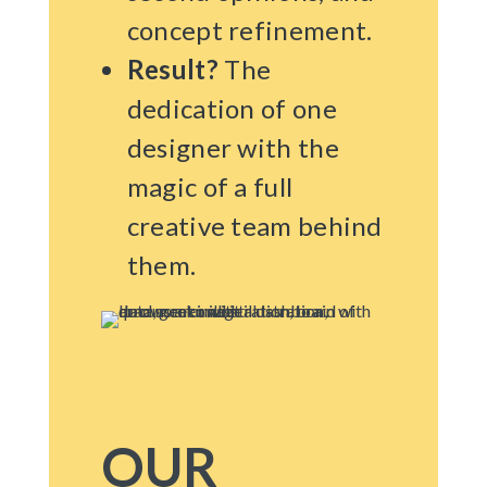
concept refinement.
Result?
The
dedication of one
designer with the
magic of a full
creative team behind
them.
OUR