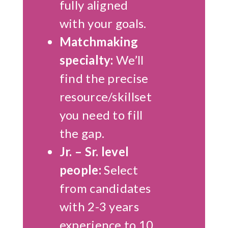
fully aligned
with your goals.
Matchmaking
specialty:
We’ll
find the precise
resource/skillset
you need to fill
the gap.
Jr. – Sr. level
people:
Select
from candidates
with 2-3 years
experience to 10