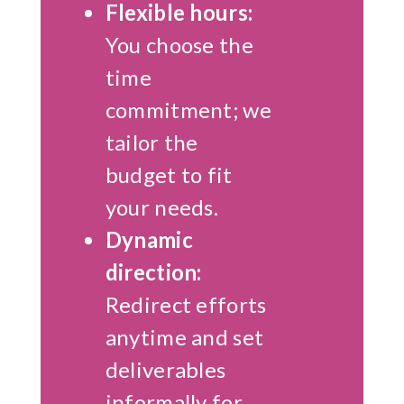
Flexible hours:
You choose the
time
commitment; we
tailor the
budget to fit
your needs.
Dynamic
direction:
Redirect efforts
anytime and set
deliverables
informally for